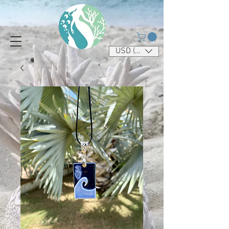
USD ($)