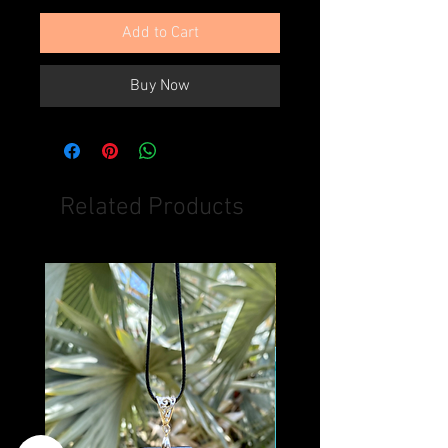
Add to Cart
Buy Now
Related Products