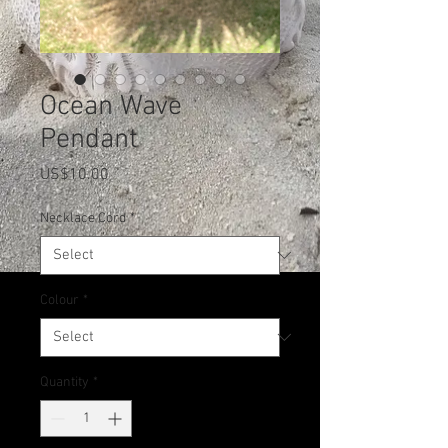
Ocean Wave
Pendant
Price
US$10.00
Necklace Cord
*
Colour
*
Quantity
*