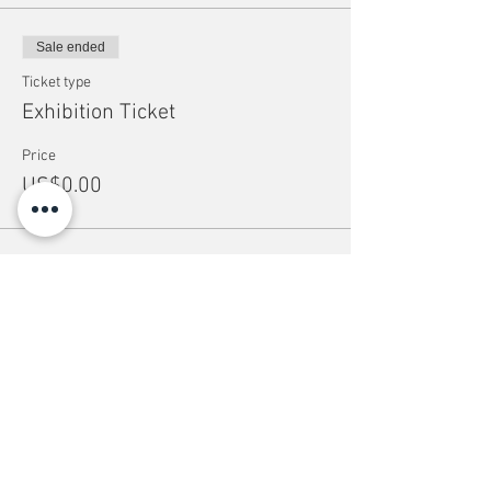
Sale ended
Ticket type
Exhibition Ticket
Price
US$0.00
Share this event
help
Suppor