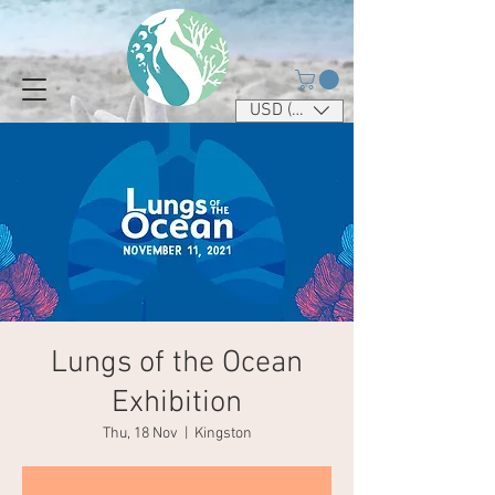
USD ($)
Lungs of the Ocean
Exhibition
Thu, 18 Nov
  |  
Kingston