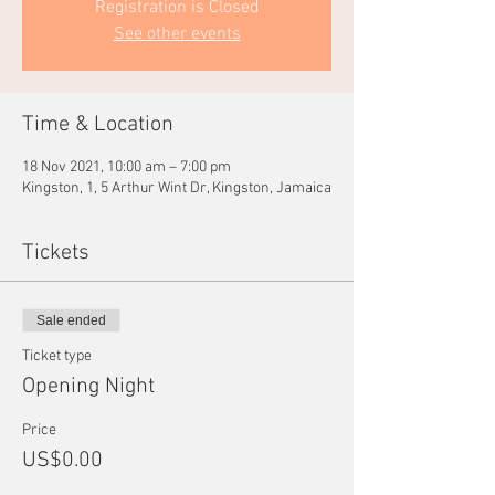
Registration is Closed
See other events
Time & Location
18 Nov 2021, 10:00 am – 7:00 pm
Kingston, 1, 5 Arthur Wint Dr, Kingston, Jamaica
Tickets
Sale ended
Ticket type
Opening Night
Price
US$0.00