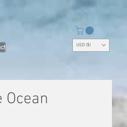
USD ($)
ct
e Ocean