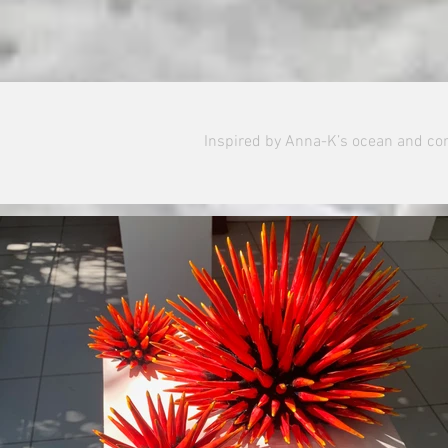
Inspired by Anna-K’s ocean and cor