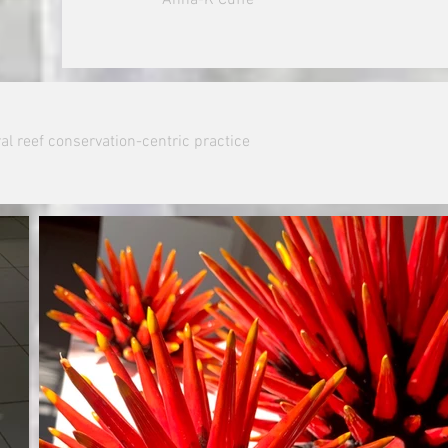
al reef conservation-centric practice