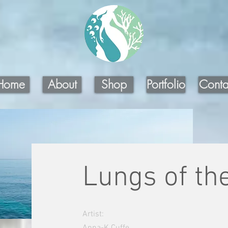
Home
About
Shop
Portfolio
Conta
Lungs of th
Artist:
Anna-K Cuffe